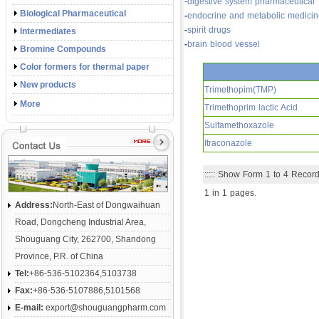
-
digestive system pharmaceutical
Biological Pharmaceutical
-
endocrine and metabolic medici
-
spirit drugs
Intermediates
-
brain blood vessel
Bromine Compounds
Color formers for thermal paper
New products
Trimethopim(TMP)
More
Trimethoprim lactic Acid
Sulfamethoxazole
Itraconazole
::::: Show Form 1 to 4 Record.
1 in 1 pages.
Address:
North-East of Dongwaihuan
Road, Dongcheng Industrial Area,
Shouguang City, 262700, Shandong
Province, P.R. of China
Tel:
+86-536-5102364,5103738
Fax:
+86-536-5107886,5101568
E-mail:
export@shouguangpharm.com