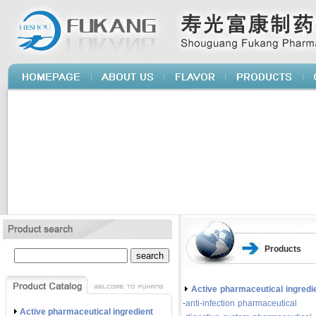
Products
Active pharmaceutical ingredi
-
anti-infection pharmaceutical
Active pharmaceutical ingredient