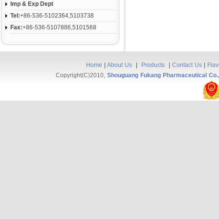
Imp & Exp Dept
Tel:
+86-536-5102364,5103738
Fax:
+86-536-5107886,5101568
Home
|
About Us
|
Products
|
Contact Us
|
Flav
Copyright(C)2010,
Shouguang Fukang Pharmaceutical Co.,